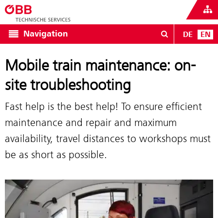
Navigation
DE
EN
Mobile train maintenance: on-
site troubleshooting
Fast help
is the best help! To ensure efficient
maintenance and repair and maximum
availability, travel distances to workshops must
be as short as possible.