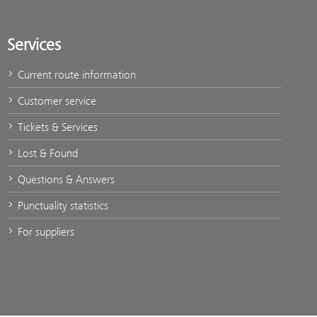
Services
Current route information
Customer service
Tickets & Services
Lost & Found
Questions & Answers
Punctuality statistics
For suppliers