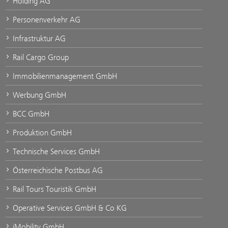
Holding AG
Personenverkehr AG
Infrastruktur AG
Rail Cargo Group
Immobilienmanagement GmbH
Werbung GmbH
BCC GmbH
Produktion GmbH
Technische Services GmbH
Österreichische Postbus AG
Rail Tours Touristik GmbH
Operative Services GmbH & Co KG
iMobility GmbH