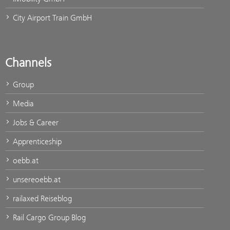
City Airport Train GmbH
Channels
Group
Media
Jobs & Career
Apprenticeship
oebb.at
unsereoebb.at
railaxed Reiseblog
Rail Cargo Group Blog