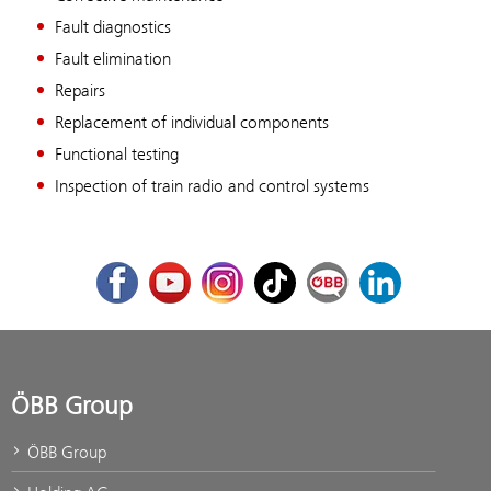
Fault diagnostics
Fault elimination
Repairs
Replacement of individual components
Functional testing
Inspection of train radio and control systems
Facebook
Youtube
Instagram
TikTok
ÖBB Corporate Blog
LinkedIn
ÖBB Group
ÖBB Group