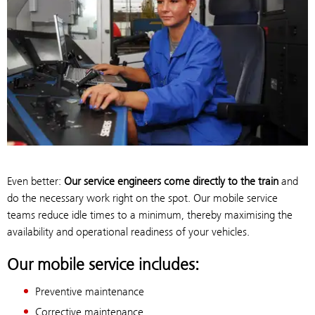
Even better:
Our service engineers come directly to the train
and
do the necessary work right on the spot. Our mobile service
teams reduce idle times to a minimum, thereby maximising the
availability and operational readiness of your vehicles.
Our mobile service includes:
Preventive maintenance
Corrective maintenance