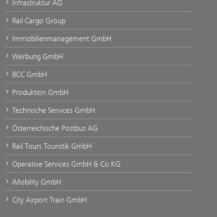
Infrastruktur AG
Rail Cargo Group
Immobilienmanagement GmbH
Werbung GmbH
BCC GmbH
Produktion GmbH
Technische Services GmbH
Österreichische Postbus AG
Rail Tours Touristik GmbH
Operative Services GmbH & Co KG
iMobility GmbH
City Airport Train GmbH