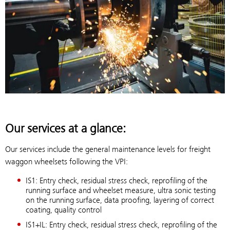
Our services at a glance:
Our services include the general maintenance levels for freight
waggon wheelsets following the VPI:
IS1: Entry check, residual stress check, reprofiling of the
running surface and wheelset measure, ultra sonic testing
on the running surface, data proofing, layering of correct
coating, quality control
IS1+IL: Entry check, residual stress check, reprofiling of the