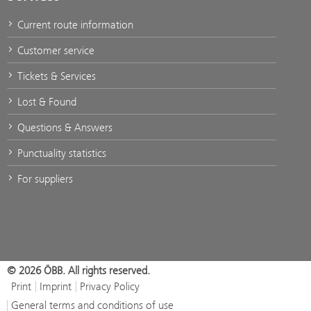
Current route information
Customer service
Tickets & Services
Lost & Found
Questions & Answers
Punctuality statistics
For suppliers
© 2026 ÖBB. All rights reserved.
Print
Imprint
Privacy Policy
General terms and conditions of use