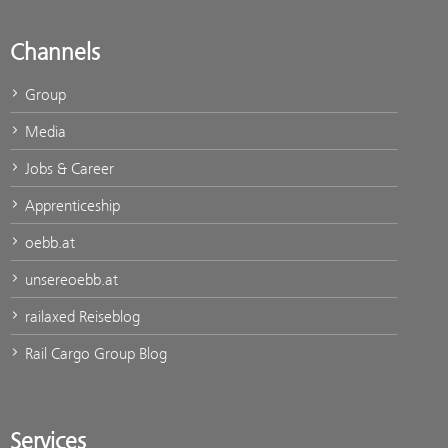
Channels
Group
Media
Jobs & Career
Apprenticeship
oebb.at
unsereoebb.at
railaxed Reiseblog
Rail Cargo Group Blog
Services