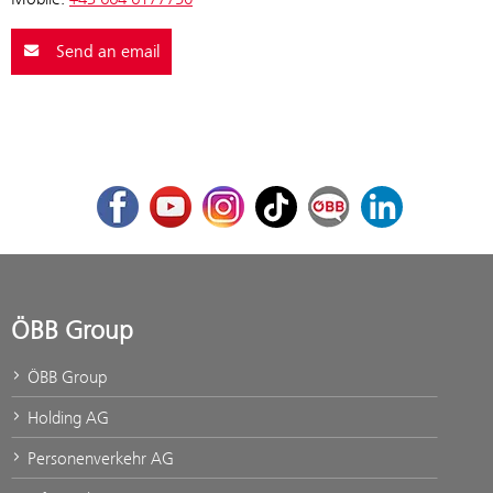
Send an email
Facebook
Youtube
Instagram
TikTok
ÖBB Corporate Blog
LinkedIn
ÖBB Group
ÖBB Group
Holding AG
Personenverkehr AG