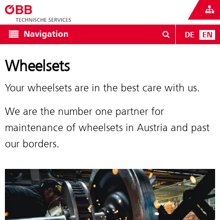
Navigation
DE
EN
Wheelsets
Your wheelsets are in the best care with us.
We are the number one partner for
maintenance of wheelsets in Austria and past
our borders.