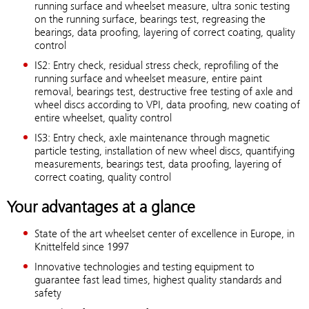
running surface and wheelset measure, ultra sonic testing
on the running surface, bearings test, regreasing the
bearings, data proofing, layering of correct coating, quality
control
IS2: Entry check, residual stress check, reprofiling of the
running surface and wheelset measure, entire paint
removal, bearings test, destructive free testing of axle and
wheel discs according to VPI, data proofing, new coating of
entire wheelset, quality control
IS3: Entry check, axle maintenance through magnetic
particle testing, installation of new wheel discs, quantifying
measurements, bearings test, data proofing, layering of
correct coating, quality control
Your advantages at a glance
State of the art wheelset center of excellence in Europe, in
Knittelfeld since 1997
Innovative technologies and testing equipment to
guarantee fast lead times, highest quality standards and
safety