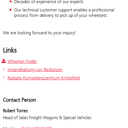
Decades of experience of our experts
Our technical customer support enables a professional
process from delivery to pick up of your wheelsets
We are looking forward to your inquiry!
Links
Wheelset Folder
Instandhaltung von Radsätzen
Radsatz-Kompetenzzentrum Knittelfeld
Contact Person
Robert Torres
Head of Sales Freight Wagons & Special Vehicles