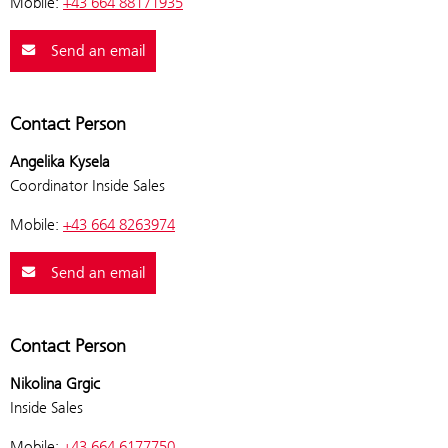
Mobile:
+43 664 88171935
Send an email
Contact Person
Angelika Kysela
Coordinator Inside Sales
Mobile:
+43 664 8263974
Send an email
Contact Person
Nikolina Grgic
Inside Sales
Mobile:
+43 664 6177750