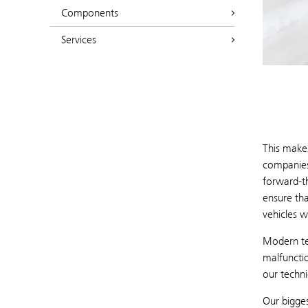
Components
Services
This makes
companies
forward-t
ensure tha
vehicles w
Modern tec
malfuncti
our techni
Our bigges