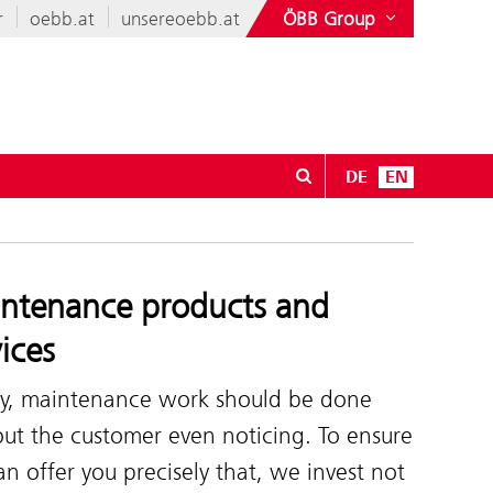
r
oebb.at
unsereoebb.at
ÖBB Group
DE
EN
r Sale
ntenance products and
vices
ly, maintenance work should be done
ut the customer even noticing. To ensure
n offer you precisely that, we invest not