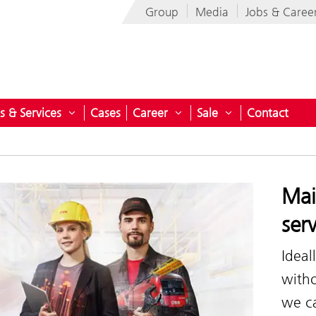
Group
Media
Jobs & Caree
s & Services
Cases
Career
Sale
Contact
nu for ÖBB-Technische Services-GmbH
Open submenu for Products & Services
Open submenu for Career
Open submenu fo
Mai
ser
Ideal
witho
we ca