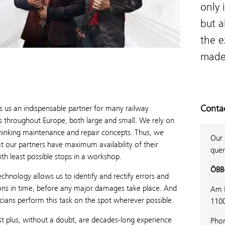
only 
but a
the e
made
Conta
 us an indispensable partner for many railway
 throughout Europe, both large and small. We rely on
hinking maintenance and repair concepts. Thus, we
Our 
t our partners have maximum availability of their
quer
ith least possible stops in a workshop.
ÖBB-
hnology allows us to identify and rectify errors and
ons in time, before any major damages take place. And
Am 
cians perform this task on the spot wherever possible.
110
t plus, without a doubt, are decades-long experience
Pho