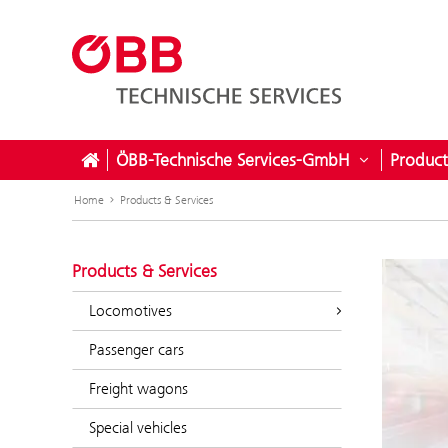
ÖBB-Technische Services-GmbH
Product
Open subme
Home
Products & Services
Products & Services
Locomotives
Passenger cars
Freight wagons
Special vehicles