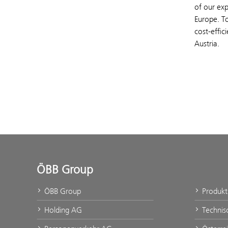
of our exp
Europe. T
cost-effic
Austria.
ÖBB Group
ÖBB Group
Produk
Holding AG
Technis