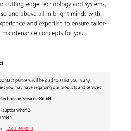
in cutting-edge technology and systems,
lso and above all in bright minds with
xperience and expertise to ensure tailor-
 maintenance concepts for you.
ct
contact partners will be glad to assist you in any
ies you may have regarding our products and services:
Technische Services-GmbH
Hauptbahnhof 2
0 Wien
ne:
+43 1 93000 0