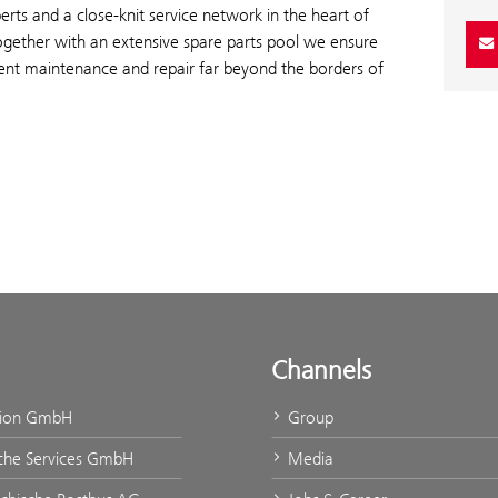
erts and a close-knit service network in the heart of
ogether with an extensive spare parts pool we ensure
ient maintenance and repair far beyond the borders of
Channels
tion GmbH
Group
che Services GmbH
Media