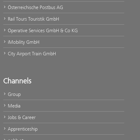
Österreichische Postbus AG
Rail Tours Touristik GmbH
Operative Services GmbH & Co KG
iMobility GmbH
City Airport Train GmbH
Channels
Group
Media
Jobs & Career
Apprenticeship