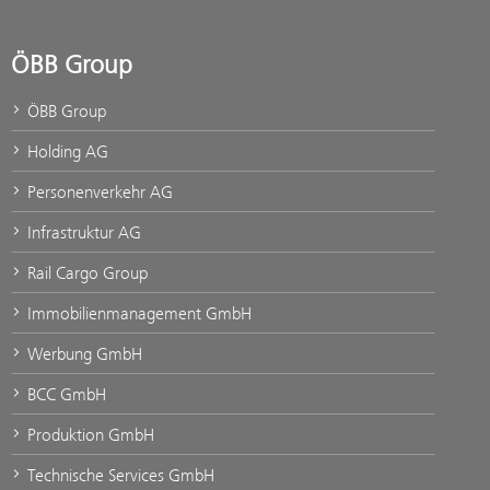
ÖBB Group
ÖBB Group
Holding AG
Personenverkehr AG
Infrastruktur AG
Rail Cargo Group
Immobilienmanagement GmbH
Werbung GmbH
BCC GmbH
Produktion GmbH
Technische Services GmbH