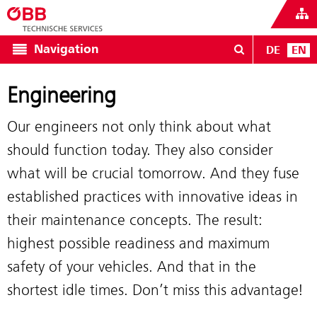
Navigation
DE
EN
Engineering
Our engineers not only think about what
should function today. They also consider
what will be crucial tomorrow. And they fuse
established practices with innovative ideas in
their maintenance concepts. The result:
highest possible readiness and maximum
safety of your vehicles. And that in the
shortest idle times. Don’t miss this advantage!