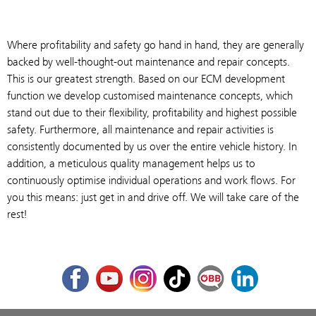
Where profitability and safety go hand in hand, they are generally
backed by well-thought-out maintenance and repair concepts.
This is our greatest strength. Based on our ECM development
function we develop customised maintenance concepts, which
stand out due to their flexibility, profitability and highest possible
safety. Furthermore, all maintenance and repair activities is
consistently documented by us over the entire vehicle history. In
addition, a meticulous quality management helps us to
continuously optimise individual operations and work flows. For
you this means: just get in and drive off. We will take care of the
rest!
Facebook
Youtube
Instagram
TikTok
ÖBB Corporate Blog
LinkedIn