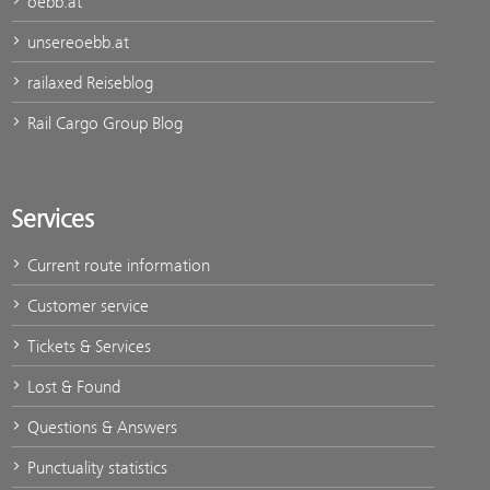
oebb.at
unsereoebb.at
railaxed Reiseblog
Rail Cargo Group Blog
Services
Current route information
Customer service
Tickets & Services
Lost & Found
Questions & Answers
Punctuality statistics