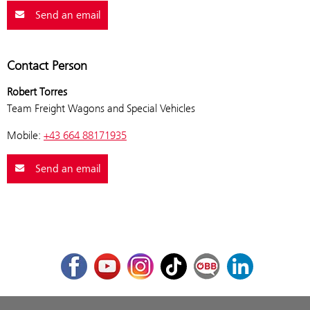
Send an email
Contact Person
Robert Torres
Team Freight Wagons and Special Vehicles
Mobile:
+43 664 88171935
Send an email
Facebook
Youtube
Instagram
TikTok
ÖBB Corporate Blog
LinkedIn