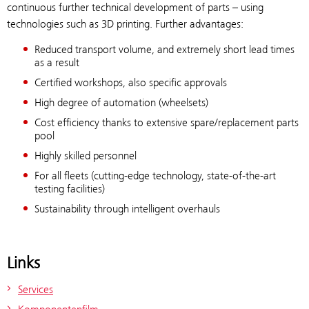
continuous further technical development of parts – using
technologies such as 3D printing. Further advantages:
Reduced transport volume, and extremely short lead times
as a result
Certified workshops, also specific approvals
High degree of automation (wheelsets)
Cost efficiency thanks to extensive spare/replacement parts
pool
Highly skilled personnel
For all fleets (cutting-edge technology, state-of-the-art
testing facilities)
Sustainability through intelligent overhauls
Links
Services