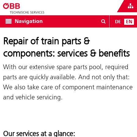
Navigation
DE
EN
Repair of train parts &
components: services & benefits
With our extensive spare parts pool, required
parts are quickly available. And not only that:
We also take care of component maintenance
and vehicle servicing.
Our services at a glance: