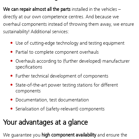
We can repair almost all the parts
installed in the vehicles –
directly at our own competence centres. And because we
overhaul components instead of throwing them away, we ensure
sustainability! Additional services:
Use of cutting-edge technology and testing equipment
Partial to complete component overhauls
Overhauls according to (further developed) manufacturer
specifications
Further technical development of components
State-of-the-art power testing stations for different
components
Documentation, test documentation
Serialisation of (safety-relevant) components
Your advantages at a glance
We guarantee you
high component availability
and ensure the