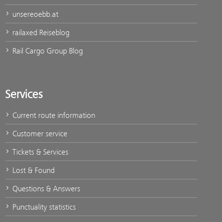
unsereoebb.at
railaxed Reiseblog
Rail Cargo Group Blog
Services
Current route information
Customer service
Tickets & Services
Lost & Found
Questions & Answers
Punctuality statistics