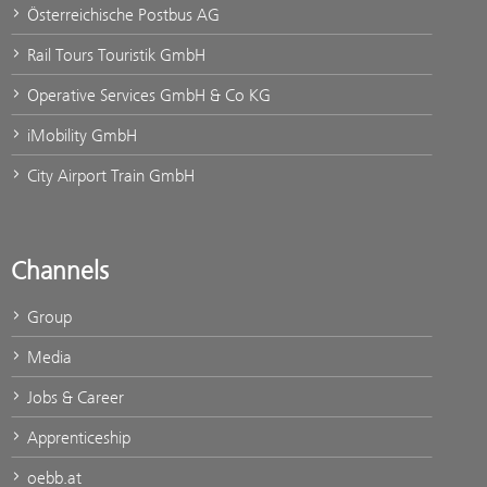
Österreichische Postbus AG
Rail Tours Touristik GmbH
Operative Services GmbH & Co KG
iMobility GmbH
City Airport Train GmbH
Channels
Group
Media
Jobs & Career
Apprenticeship
oebb.at