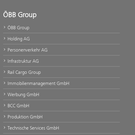
ÖBB Group
ÖBB Group
Holding AG
Personenverkehr AG
Infrastruktur AG
Rail Cargo Group
Immobilienmanagement GmbH
Werbung GmbH
BCC GmbH
Produktion GmbH
Technische Services GmbH