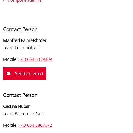
Komponentenfilm
Contact Person
Manfred Palmetshofer
Team Locomotives
Mobile:
+43 664 8339409
Send an email
Contact Person
Cristina Huber
Team Passenger Cars
Mobile:
+43 664 2867072