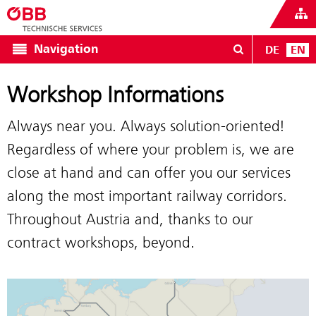
Navigation
DE
EN
Workshop Informations
Always near you. Always solution-oriented!
Regardless of where your problem is, we are
close at hand and can offer you our services
along the most important railway corridors.
Throughout Austria and, thanks to our
contract workshops, beyond.