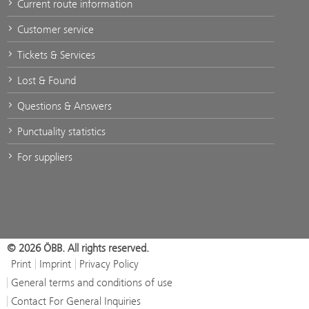
Current route information
Customer service
Tickets & Services
Lost & Found
Questions & Answers
Punctuality statistics
For suppliers
© 2026 ÖBB. All rights reserved.
Print
Imprint
Privacy Policy
General terms and conditions of use
Contact For General Inquiries