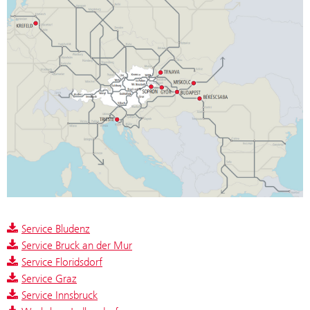
Service Bludenz
Service Bruck an der Mur
Service Floridsdorf
Service Graz
Service Innsbruck