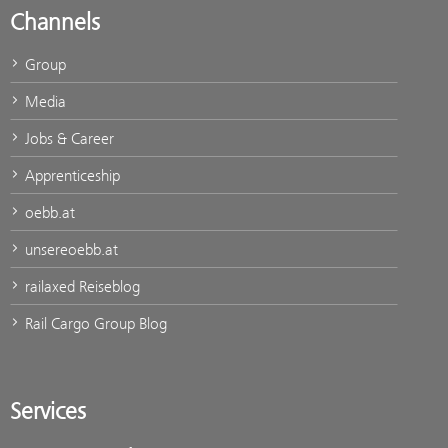
Channels
Group
Media
Jobs & Career
Apprenticeship
oebb.at
unsereoebb.at
railaxed Reiseblog
Rail Cargo Group Blog
Services