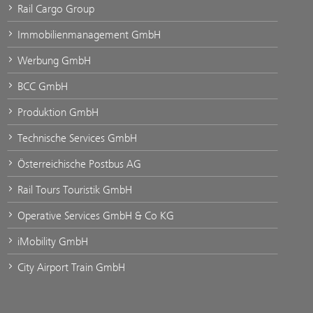
Rail Cargo Group
Immobilienmanagement GmbH
Werbung GmbH
BCC GmbH
Produktion GmbH
Technische Services GmbH
Österreichische Postbus AG
Rail Tours Touristik GmbH
Operative Services GmbH & Co KG
iMobility GmbH
City Airport Train GmbH