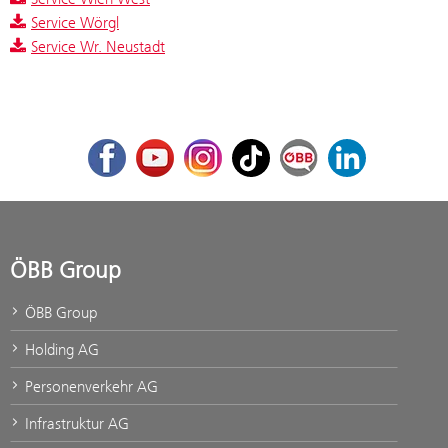
Service Wörgl
Service Wr. Neustadt
Facebook
Youtube
Instagram
TikTok
ÖBB Corporate Blog
LinkedIn
ÖBB Group
ÖBB Group
Holding AG
Personenverkehr AG
Infrastruktur AG