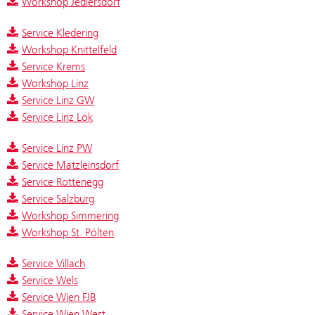
Workshop Jedlersdorf
Service Kledering
Workshop Knittelfeld
Service Krems
Workshop Linz
Service Linz GW
Service Linz Lok
Service Linz PW
Service Matzleinsdorf
Service Rottenegg
Service Salzburg
Workshop Simmering
Workshop St. Pölten
Service Villach
Service Wels
Service Wien FJB
Service Wien West