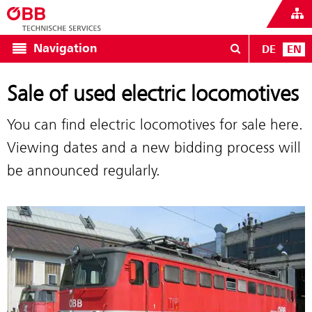
Navigation
DE
EN
Sale of used electric locomotives
You can find electric locomotives for sale here.
Viewing dates and a new bidding process will
be announced regularly.