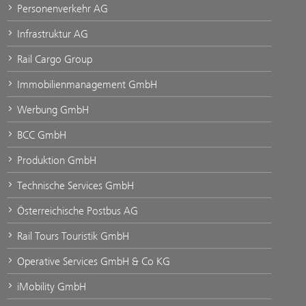
Personenverkehr AG
Infrastruktur AG
Rail Cargo Group
Immobilienmanagement GmbH
Werbung GmbH
BCC GmbH
Produktion GmbH
Technische Services GmbH
Österreichische Postbus AG
Rail Tours Touristik GmbH
Operative Services GmbH & Co KG
iMobility GmbH