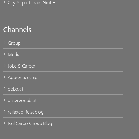
City Airport Train GmbH
Channels
Group
Media
Jobs & Career
Apprenticeship
oebb.at
unsereoebb.at
railaxed Reiseblog
Rail Cargo Group Blog