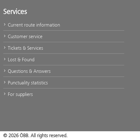
Services
Current route information
Customer service
Tickets & Services
Lost & Found
Questions & Answers
Punctuality statistics
For suppliers
© 2026 ÖBB. All rights reserved.