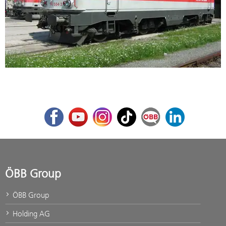
Facebook
Youtube
Instagram
TikTok
ÖBB Corporate Blog
LinkedIn
ÖBB Group
ÖBB Group
Holding AG