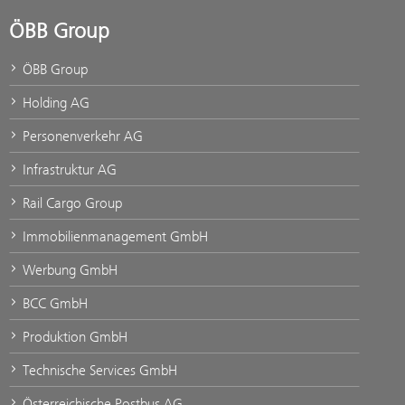
ÖBB Group
ÖBB Group
Holding AG
Personenverkehr AG
Infrastruktur AG
Rail Cargo Group
Immobilienmanagement GmbH
Werbung GmbH
BCC GmbH
Produktion GmbH
Technische Services GmbH
Österreichische Postbus AG