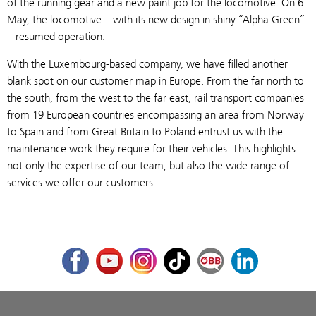
of the running gear and a new paint job for the locomotive. On 6
May, the locomotive – with its new design in shiny “Alpha Green”
– resumed operation.
With the Luxembourg-based company, we have filled another
blank spot on our customer map in Europe. From the far north to
the south, from the west to the far east, rail transport companies
from 19 European countries encompassing an area from Norway
to Spain and from Great Britain to Poland entrust us with the
maintenance work they require for their vehicles. This highlights
not only the expertise of our team, but also the wide range of
services we offer our customers.
Facebook
Youtube
Instagram
TikTok
ÖBB Corporate Blog
LinkedIn