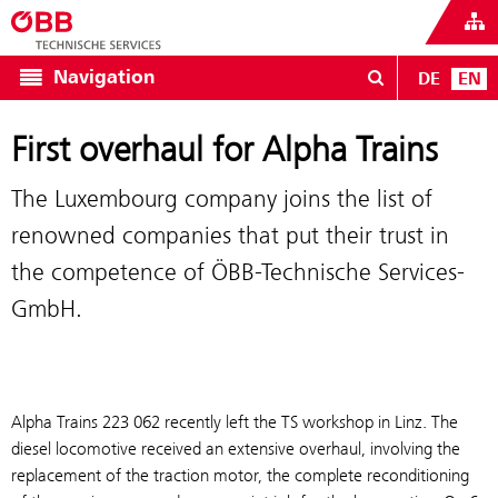
Navigation
DE
EN
First overhaul for Alpha Trains
The Luxembourg company joins the list of
renowned companies that put their trust in
the competence of ÖBB-Technische Services-
GmbH.
Alpha Trains 223 062 recently left the TS workshop in Linz. The
diesel locomotive received an extensive overhaul, involving the
replacement of the traction motor, the complete reconditioning