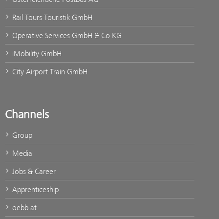
Rail Tours Touristik GmbH
Operative Services GmbH & Co KG
iMobility GmbH
City Airport Train GmbH
Channels
Group
Media
Jobs & Career
Apprenticeship
oebb.at