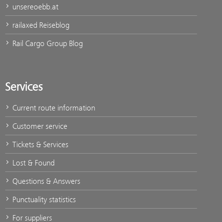
unsereoebb.at
railaxed Reiseblog
Rail Cargo Group Blog
Services
Current route information
Customer service
Tickets & Services
Lost & Found
Questions & Answers
Punctuality statistics
For suppliers